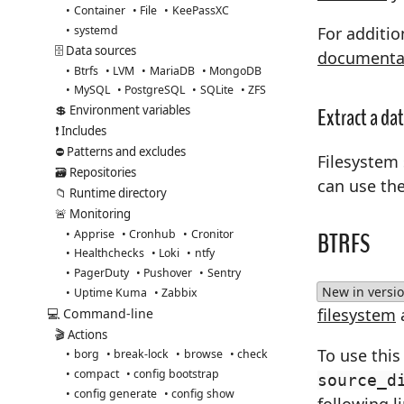
Container
File
KeePassXC
systemd
For additio
🗄️ Data sources
documenta
Btrfs
LVM
MariaDB
MongoDB
MySQL
PostgreSQL
SQLite
ZFS
Extract a da
💲 Environment variables
❗ Includes
⛔ Patterns and excludes
Filesystem 
🗃️ Repositories
can use th
📁 Runtime directory
🚨 Monitoring
BTRFS
Apprise
Cronhub
Cronitor
Healthchecks
Loki
ntfy
PagerDuty
Pushover
Sentry
New in versio
Uptime Kuma
Zabbix
filesystem
💻 Command-line
🎬 Actions
To use thi
borg
break-lock
browse
check
compact
config bootstrap
source_d
config generate
config show
following l