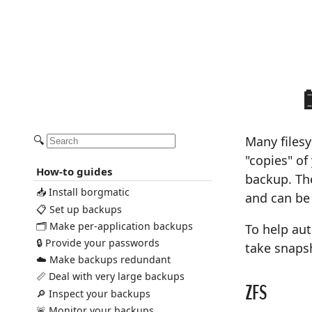
🔍
Many files
"copies" of
How-to guides
backup. The
📥 Install borgmatic
and can be
📋 Set up backups
🗂️ Make per-application backups
To help au
🔒 Provide your passwords
take snaps
☁️ Make backups redundant
📏 Deal with very large backups
ZFS
🔎 Inspect your backups
🚨 Monitor your backups