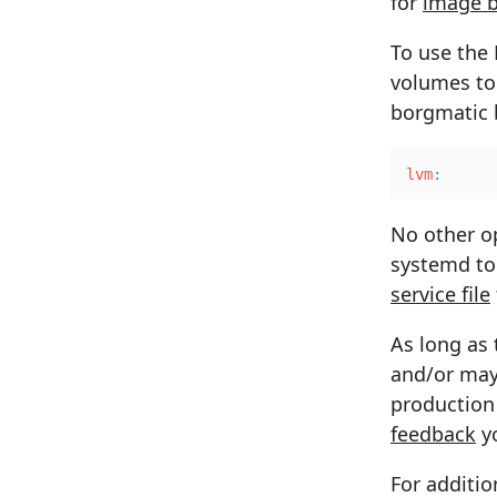
for
image 
To use the
volumes to
borgmatic b
lvm
:
No other op
systemd to
service file
As long as 
and/or may 
production 
feedback
yo
For additio