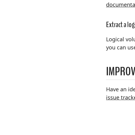
documenta
Extract a lo
Logical vol
you can us
IMPROV
Have an id
issue track