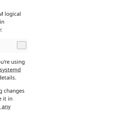
 logical
in
:
u're using
 systemd
etails.
ng changes
 it in
 any