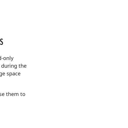
s
d-only
e during the
age space
se them to