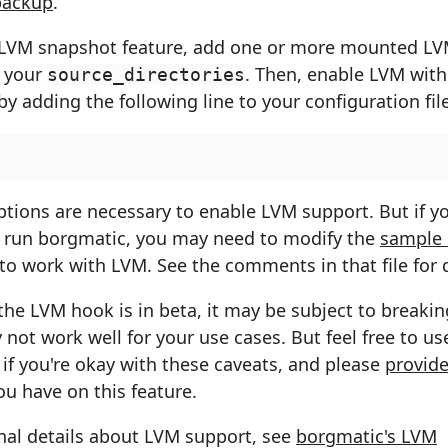
backup
.
 LVM snapshot feature, add one or more mounted LVM
 your
. Then, enable LVM with
source_directories
y adding the following line to your configuration file
tions are necessary to enable LVM support. But if yo
 run borgmatic, you may need to modify the
sample
to work with LVM. See the comments in that file for d
the LVM hook is in beta, it may be subject to breaki
not work well for your use cases. But feel free to use
if you're okay with these caveats, and please
provide
u have on this feature.
nal details about LVM support, see
borgmatic's LVM