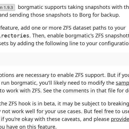
borgmatic supports taking snapshots with t
n 1.9.3
and sending those snapshots to Borg for backup.
 feature, add one or more ZFS dataset paths to your
. Then, enable borgmatic's ZFS snapshot
irectories
ets by adding the following line to your configuration
tions are necessary to enable ZFS support. But if yo
run borgmatic, you'll likely need to modify the
samp
to work with ZFS. See the comments in that file for de
the ZFS hook is in beta, it may be subject to breaki
not work well for your use cases. But feel free to use
if you're okay with these caveats, and please
provide
u have on this feature.