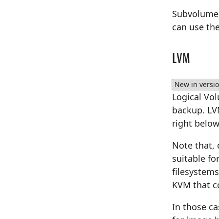
Subvolume s
can use th
LVM
New in versio
Logical Vo
backup. LVM
right below
Note that, 
suitable fo
filesystems
KVM that co
In those c