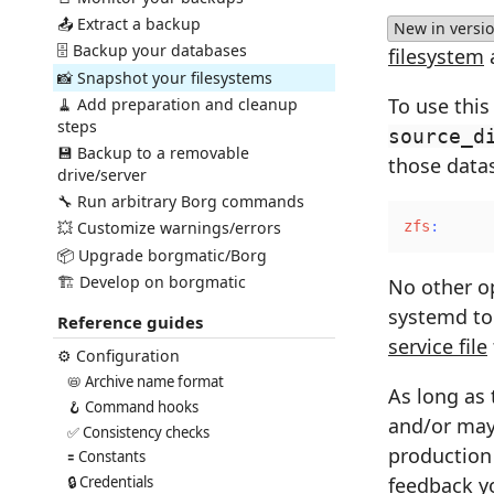
📤 Extract a backup
New in versio
🗄️ Backup your databases
filesystem
📸 Snapshot your filesystems
To use this
🧹 Add preparation and cleanup
steps
source_d
💾 Backup to a removable
those datas
drive/server
🔧 Run arbitrary Borg commands
💥 Customize warnings/errors
zfs
:
📦 Upgrade borgmatic/Borg
🏗️ Develop on borgmatic
No other op
systemd to 
Reference guides
service file
⚙️ Configuration
📛 Archive name format
As long as 
🪝 Command hooks
and/or may 
✅ Consistency checks
production 
🟰 Constants
feedback
yo
🔒 Credentials