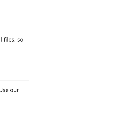
 files, so
Use our