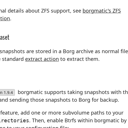
nal details about ZFS support, see
borgmatic's ZFS
tion
.
taset
snapshots are stored in a Borg archive as normal file
e standard
extract action
to extract them.
borgmatic supports taking snapshots with t
n 1.9.4
and sending those snapshots to Borg for backup.
s feature, add one or more subvolume paths to your
. Then, enable Btrfs within borgmatic by
irectories
ine to your configuration file: