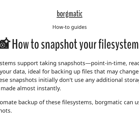
borgmatic
How-to guides
📸 How to snapshot your filesystem
ystems support taking snapshots—point-in-time, rea
 your data, ideal for backing up files that may chang
se snapshots initially don't use any additional stor
 made almost instantly.
tomate backup of these filesystems, borgmatic can u
hots.