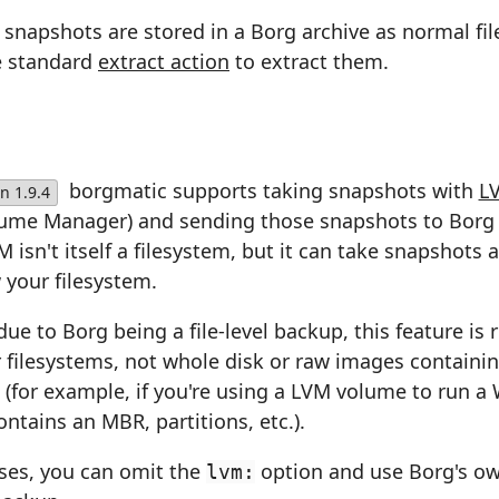
napshots are stored in a Borg archive as normal fil
e standard
extract action
to extract them.
borgmatic supports taking snapshots with
L
n 1.9.4
lume Manager) and sending those snapshots to Borg 
 isn't itself a filesystem, but it can take snapshots a
 your filesystem.
due to Borg being a file-level backup, this feature is r
r filesystems, not whole disk or raw images containi
 (for example, if you're using a LVM volume to run 
ntains an MBR, partitions, etc.).
ases, you can omit the
option and use Borg's o
lvm: