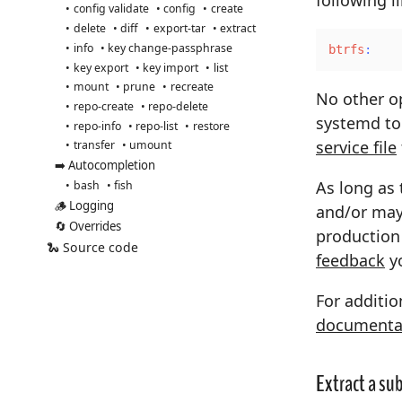
config validate
config
create
delete
diff
export-tar
extract
info
key change-passphrase
btrfs
:
key export
key import
list
mount
prune
recreate
No other op
repo-create
repo-delete
systemd to
repo-info
repo-list
restore
service file
transfer
umount
➡️ Autocompletion
As long as 
bash
fish
🪵 Logging
and/or may 
🔄 Overrides
production 
🐍 Source code
feedback
yo
For additio
documenta
Extract a s