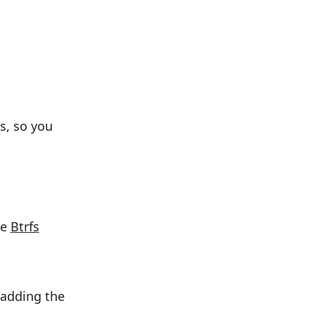
s, so you
he
Btrfs
 adding the