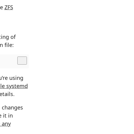
he
ZFS
ting of
 file:
u're using
le systemd
tails.
ng changes
 it in
 any