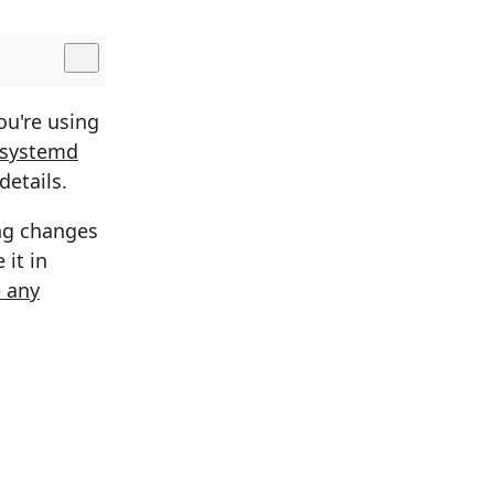
ou're using
 systemd
details.
ing changes
 it in
 any