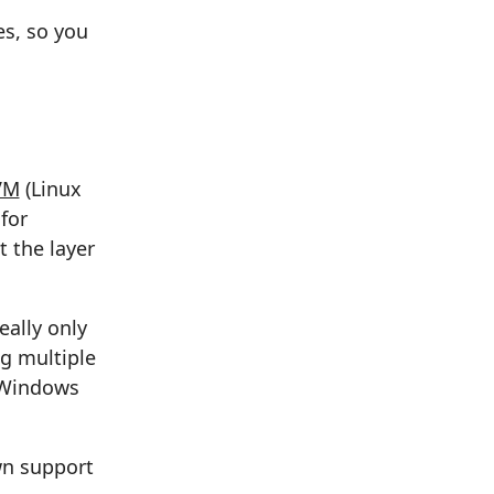
es, so you
VM
(Linux
for
t the layer
eally only
ng multiple
a Windows
wn support