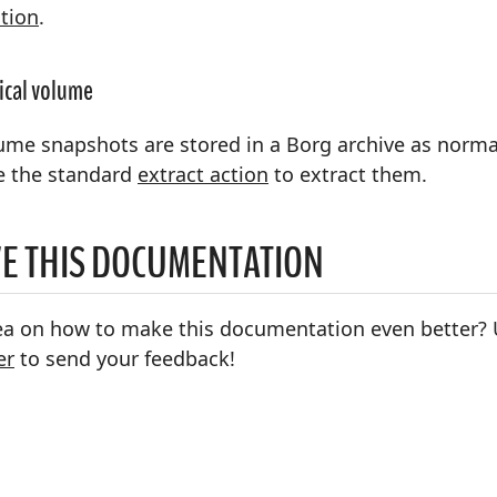
tion
.
gical volume
ume snapshots are stored in a Borg archive as normal
e the standard
extract action
to extract them.
E THIS DOCUMENTATION
ea on how to make this documentation even better? 
er
to send your feedback!