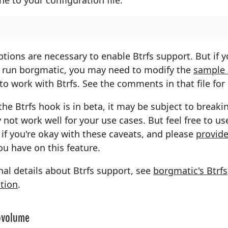
tions are necessary to enable Btrfs support. But if y
 run borgmatic, you may need to modify the
sample
to work with Btrfs. See the comments in that file for 
the Btrfs hook is in beta, it may be subject to break
not work well for your use cases. But feel free to use
if you're okay with these caveats, and please
provide
u have on this feature.
nal details about Btrfs support, see
borgmatic's Btrfs
tion
.
ubvolume