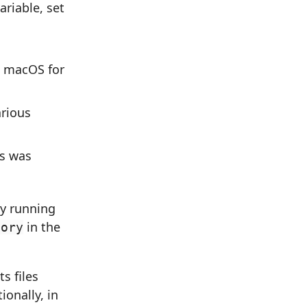
riable, set
n macOS for
arious
is was
by running
in the
tory
s files
ionally, in