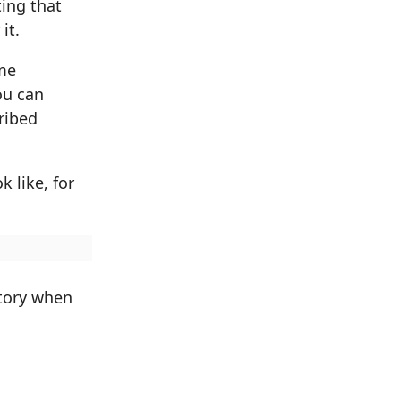
ting that
it.
ime
ou can
ribed
 like, for
ctory when