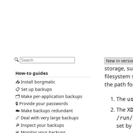
🔍
New in versio
storage, s
How-to guides
filesystem
📥 Install borgmatic
the path fo
📋 Set up backups
🗂️ Make per-application backups
The
u
🔒 Provide your passwords
The
X
☁️ Make backups redundant
/run/
📏 Deal with very large backups
set by
🔎 Inspect your backups
🚨 Monitor your backups