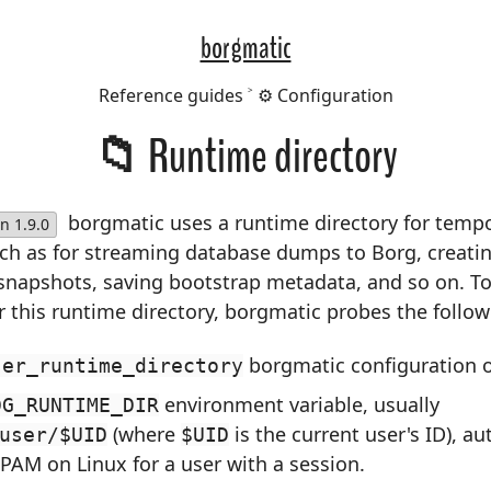
borgmatic
Reference guides
⚙️ Configuration
📁 Runtime directory
borgmatic uses a runtime directory for tempor
n 1.9.0
uch as for streaming database dumps to Borg, creati
 snapshots, saving bootstrap metadata, and so on. T
r this runtime directory, borgmatic probes the follow
borgmatic configuration o
ser_runtime_directory
environment variable, usually
DG_RUNTIME_DIR
(where
is the current user's ID), au
user/$UID
$UID
 PAM on Linux for a user with a session.