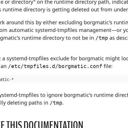
le or directory" on the runtime directory path, indica
 runtime directory is getting deleted out from under 
rk around this by either excluding borgmatic's runt
from automatic systemd-tmpfiles management—or y
gmatic's runtime directory to not be in
as desc
/tmp
 a systemd-tmpfiles exclude for borgmatic might look
n an
file:
/etc/tmpfiles.d/borgmatic.conf
systemd-tmpfiles to ignore borgmatic's runtime dire
ly deleting paths in
.
/tmp
E THIS DOCUMENTATION