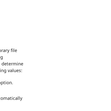
ary file
ng
o determine
ing values:
ption.
tomatically