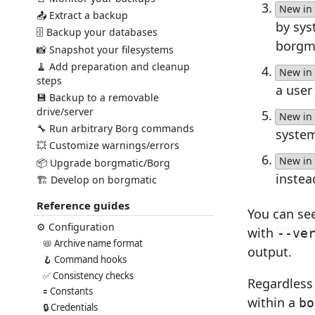
New in 
📤 Extract a backup
by sys
🗄️ Backup your databases
borgma
📸 Snapshot your filesystems
🧹 Add preparation and cleanup
New in 
steps
a user
💾 Backup to a removable
drive/server
New in 
🔧 Run arbitrary Borg commands
syste
💥 Customize warnings/errors
New in 
📦 Upgrade borgmatic/Borg
instea
🏗️ Develop on borgmatic
Reference guides
You can see
⚙️ Configuration
with
--ve
📛 Archive name format
output.
🪝 Command hooks
✅ Consistency checks
Regardless 
🟰 Constants
within a
bo
🔒 Credentials