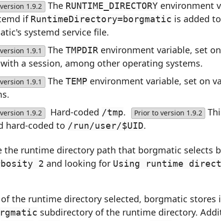
The
environment va
RUNTIME_DIRECTORY
version 1.9.2
temd if
is added to
RuntimeDirectory=borgmatic
tic's systemd service file.
The
environment variable, set o
TMPDIR
version 1.9.1
 with a session, among other operating systems.
The
environment variable, set on v
TEMP
version 1.9.1
ms.
Hard-coded
.
Th
/tmp
version 1.9.2
Prior to version 1.9.2
d hard-coded to
.
/run/user/$UID
 the runtime directory path that borgmatic selects 
and looking for
rbosity 2
Using runtime direc
of the runtime directory selected, borgmatic stores it
subdirectory of the runtime directory. Addit
rgmatic