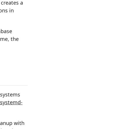
 creates a
ons in
abase
ime, the
 systems
systemd-
eanup with