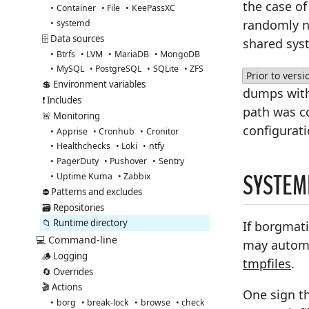
the case o
Container
File
KeePassXC
randomly na
systemd
🗄️ Data sources
shared sys
Btrfs
LVM
MariaDB
MongoDB
MySQL
PostgreSQL
SQLite
ZFS
Prior to versi
💲 Environment variables
dumps wit
❗ Includes
path was c
🚨 Monitoring
configurat
Apprise
Cronhub
Cronitor
Healthchecks
Loki
ntfy
PagerDuty
Pushover
Sentry
SYSTEM
Uptime Kuma
Zabbix
⛔ Patterns and excludes
🗃️ Repositories
📁 Runtime directory
If borgmati
💻 Command-line
may automa
🪵 Logging
tmpfiles
.
🔄 Overrides
🎬 Actions
One sign th
borg
break-lock
browse
check