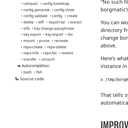
"No such fi
compact
config bootstrap
borgmatic's
config generate
config show
config validate
config
create
You can wo
delete
diff
export-tar
extract
info
key change-passphrase
directory 
key export
key import
list
change bor
mount
prune
recreate
above.
repo-create
repo-delete
repo-info
repo-list
restore
Here's what
transfer
umount
instance i
➡️ Autocompletion
bash
fish
🐍 Source code
That tells 
automatical
IMPROV