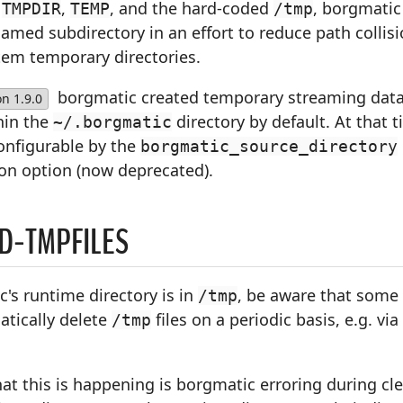
f
,
, and the hard-coded
, borgmatic
TMPDIR
TEMP
/tmp
med subdirectory in an effort to reduce path collisi
tem temporary directories.
borgmatic created temporary streaming dat
on 1.9.0
hin the
directory by default. At that t
~/.borgmatic
onfigurable by the
borgmatic_source_directory
ion option (now deprecated).
D-TMPFILES
c's runtime directory is in
, be aware that some
/tmp
tically delete
files on a periodic basis, e.g. via
/tmp
at this is happening is borgmatic erroring during cl