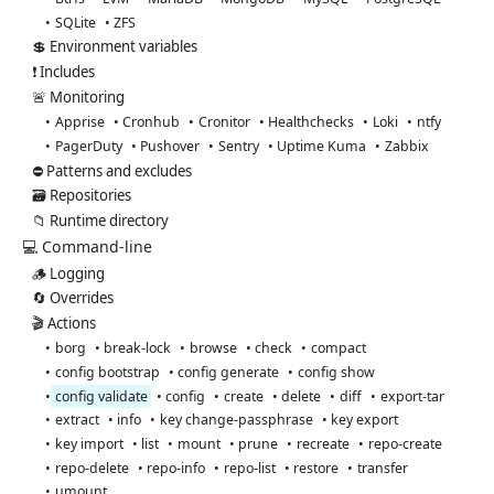
SQLite
ZFS
💲 Environment variables
❗ Includes
🚨 Monitoring
Apprise
Cronhub
Cronitor
Healthchecks
Loki
ntfy
PagerDuty
Pushover
Sentry
Uptime Kuma
Zabbix
⛔ Patterns and excludes
🗃️ Repositories
📁 Runtime directory
💻 Command-line
🪵 Logging
🔄 Overrides
🎬 Actions
borg
break-lock
browse
check
compact
config bootstrap
config generate
config show
config validate
config
create
delete
diff
export-tar
extract
info
key change-passphrase
key export
key import
list
mount
prune
recreate
repo-create
repo-delete
repo-info
repo-list
restore
transfer
umount