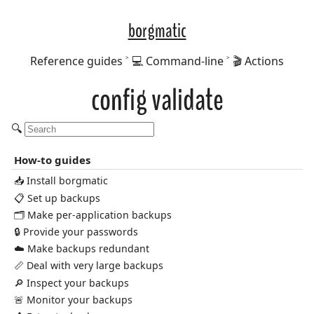
borgmatic
Reference guides
💻 Command-line
🎬 Actions
config validate
🔍
How-to guides
📥 Install borgmatic
📋 Set up backups
🗂️ Make per-application backups
🔒 Provide your passwords
☁️ Make backups redundant
📏 Deal with very large backups
🔎 Inspect your backups
🚨 Monitor your backups