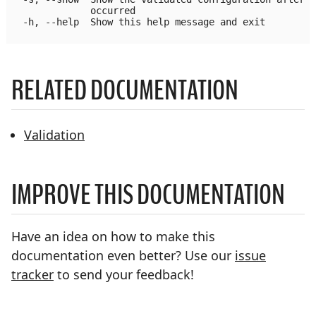
              occurred

  -h, --help  Show this help message and exit

RELATED DOCUMENTATION
Validation
IMPROVE THIS DOCUMENTATION
Have an idea on how to make this
documentation even better? Use our
issue
tracker
to send your feedback!