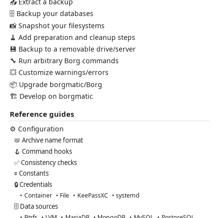
📤 Extract a backup
🗄️ Backup your databases
📸 Snapshot your filesystems
🧹 Add preparation and cleanup steps
💾 Backup to a removable drive/server
🔧 Run arbitrary Borg commands
💥 Customize warnings/errors
📦 Upgrade borgmatic/Borg
🏗️ Develop on borgmatic
Reference guides
⚙️ Configuration
📛 Archive name format
🪝 Command hooks
✅ Consistency checks
🟰 Constants
🔒 Credentials
Container
File
KeePassXC
systemd
🗄️ Data sources
Btrfs
LVM
MariaDB
MongoDB
MySQL
PostgreSQL