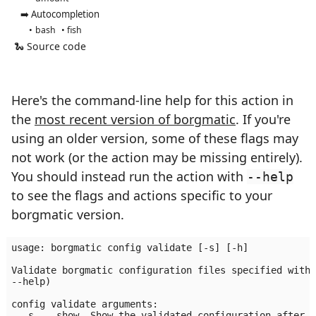
➡️ Autocompletion
bash
fish
🐍 Source code
Here's the command-line help for this action in
the
most recent version of borgmatic
. If you're
using an older version, some of these flags may
not work (or the action may be missing entirely).
You should instead run the action with
--help
to see the flags and actions specific to your
borgmatic version.
usage: borgmatic config validate [-s] [-h]

Validate borgmatic configuration files specified with 
--help)

config validate arguments:

  -s, --show  Show the validated configuration after a