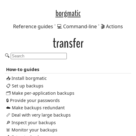
borgmatic
Reference guides
💻 Command-line
🎬 Actions
transfer
🔍
How-to guides
📥 Install borgmatic
📋 Set up backups
🗂️ Make per-application backups
🔒 Provide your passwords
☁️ Make backups redundant
📏 Deal with very large backups
🔎 Inspect your backups
🚨 Monitor your backups