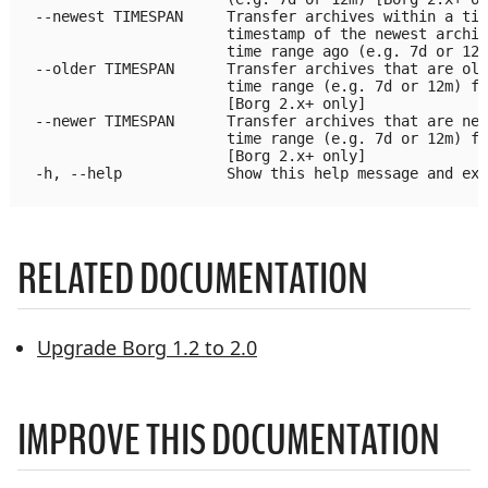
  --newest TIMESPAN     Transfer archives within a tim
                        timestamp of the newest archiv
                        time range ago (e.g. 7d or 12m
  --older TIMESPAN      Transfer archives that are old
                        time range (e.g. 7d or 12m) fr
                        [Borg 2.x+ only]

  --newer TIMESPAN      Transfer archives that are new
                        time range (e.g. 7d or 12m) fr
                        [Borg 2.x+ only]

  -h, --help            Show this help message and exi
RELATED DOCUMENTATION
Upgrade Borg 1.2 to 2.0
IMPROVE THIS DOCUMENTATION