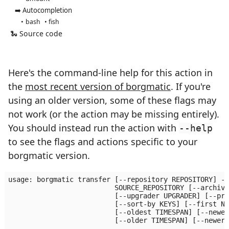
➡️ Autocompletion
bash
fish
🐍 Source code
Here's the command-line help for this action in
the
most recent version of borgmatic
. If you're
using an older version, some of these flags may
not work (or the action may be missing entirely).
You should instead run the action with
--help
to see the flags and actions specific to your
borgmatic version.
usage: borgmatic transfer [--repository REPOSITORY] --
                          SOURCE_REPOSITORY [--archive
                          [--upgrader UPGRADER] [--pro
                          [--sort-by KEYS] [--first N]
                          [--oldest TIMESPAN] [--newes
                          [--older TIMESPAN] [--newer 