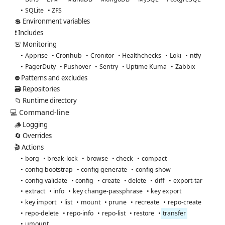
SQLite
ZFS
💲 Environment variables
❗ Includes
🚨 Monitoring
Apprise
Cronhub
Cronitor
Healthchecks
Loki
ntfy
PagerDuty
Pushover
Sentry
Uptime Kuma
Zabbix
⛔ Patterns and excludes
🗃️ Repositories
📁 Runtime directory
💻 Command-line
🪵 Logging
🔄 Overrides
🎬 Actions
borg
break-lock
browse
check
compact
config bootstrap
config generate
config show
config validate
config
create
delete
diff
export-tar
extract
info
key change-passphrase
key export
key import
list
mount
prune
recreate
repo-create
repo-delete
repo-info
repo-list
restore
transfer
umount