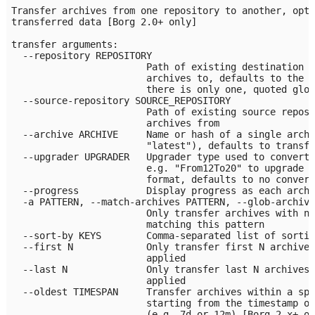
Transfer archives from one repository to another, opti
transferred data [Borg 2.0+ only]

transfer arguments:

  --repository REPOSITORY

                        Path of existing destination r
                        archives to, defaults to the c
                        there is only one, quoted glob
  --source-repository SOURCE_REPOSITORY

                        Path of existing source reposi
                        archives from

  --archive ARCHIVE     Name or hash of a single archi
                        "latest"), defaults to transfe
  --upgrader UPGRADER   Upgrader type used to convert 
                        e.g. "From12To20" to upgrade d
                        format, defaults to no convers
  --progress            Display progress as each archi
  -a PATTERN, --match-archives PATTERN, --glob-archive
                        Only transfer archives with na
                        matching this pattern

  --sort-by KEYS        Comma-separated list of sortin
  --first N             Only transfer first N archives
                        applied

  --last N              Only transfer last N archives 
                        applied

  --oldest TIMESPAN     Transfer archives within a spe
                        starting from the timestamp of
                        (e.g. 7d or 12m) [Borg 2.x+ on