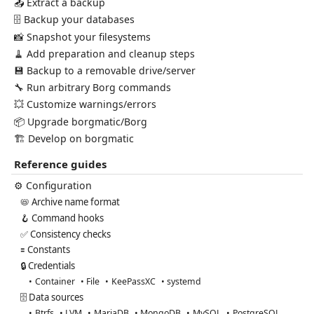
📤 Extract a backup
🗄️ Backup your databases
📸 Snapshot your filesystems
🧹 Add preparation and cleanup steps
💾 Backup to a removable drive/server
🔧 Run arbitrary Borg commands
💥 Customize warnings/errors
📦 Upgrade borgmatic/Borg
🏗️ Develop on borgmatic
Reference guides
⚙️ Configuration
📛 Archive name format
🪝 Command hooks
✅ Consistency checks
🟰 Constants
🔒 Credentials
Container
File
KeePassXC
systemd
🗄️ Data sources
Btrfs
LVM
MariaDB
MongoDB
MySQL
PostgreSQL