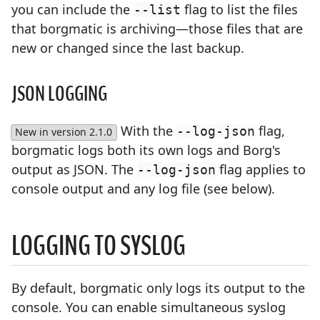
you can include the
flag to list the files
--list
that borgmatic is archiving—those files that are
new or changed since the last backup.
JSON LOGGING
With the
flag,
--log-json
New in version 2.1.0
borgmatic logs both its own logs and Borg's
output as JSON. The
flag applies to
--log-json
console output and any log file (see below).
LOGGING TO SYSLOG
By default, borgmatic only logs its output to the
console. You can enable simultaneous syslog