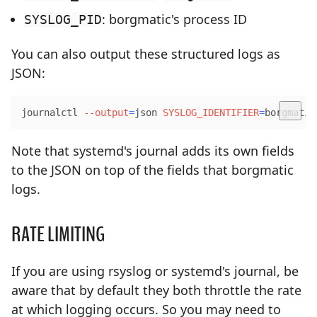
: borgmatic's process ID
SYSLOG_PID
You can also output these structured logs as
JSON:
journalctl 
--output
=
json 
SYSLOG_IDENTIFIER
=
borgmatic
Note that systemd's journal adds its own fields
to the JSON on top of the fields that borgmatic
logs.
RATE LIMITING
If you are using rsyslog or systemd's journal, be
aware that by default they both throttle the rate
at which logging occurs. So you may need to