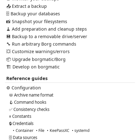
📤 Extract a backup
🗄️ Backup your databases
📸 Snapshot your filesystems
🧹 Add preparation and cleanup steps
💾 Backup to a removable drive/server
🔧 Run arbitrary Borg commands
💥 Customize warnings/errors
📦 Upgrade borgmatic/Borg
🏗️ Develop on borgmatic
Reference guides
⚙️ Configuration
📛 Archive name format
🪝 Command hooks
✅ Consistency checks
🟰 Constants
🔒 Credentials
Container
File
KeePassXC
systemd
🗄️ Data sources