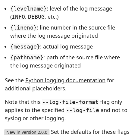
: level of the log message
{levelname}
(
,
, etc.)
INFO
DEBUG
: line number in the source file
{lineno}
where the log message originated
: actual log message
{message}
: path of the source file where
{pathname}
the log message originated
See the
Python logging documentation
for
additional placeholders.
Note that this
flag only
--log-file-format
applies to the specified
and not to
--log-file
syslog or other logging.
Set the defaults for these flags
New in version 2.0.0