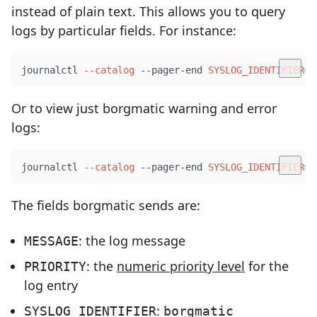
instead of plain text. This allows you to query
logs by particular fields. For instance:
journalctl 
--catalog
 --pager-end 
SYSLOG_IDENTIFIER
=
b
Or to view just borgmatic warning and error
logs:
journalctl 
--catalog
 --pager-end 
SYSLOG_IDENTIFIER
=
b
The fields borgmatic sends are:
: the log message
MESSAGE
: the
numeric priority level
for the
PRIORITY
log entry
:
SYSLOG_IDENTIFIER
borgmatic