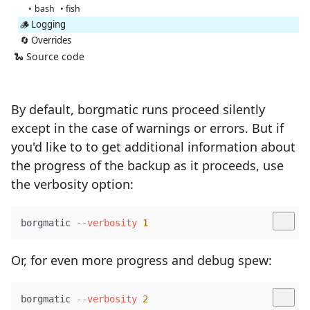
bash
fish
🪵 Logging
🔄 Overrides
🐍 Source code
By default, borgmatic runs proceed silently
except in the case of warnings or errors. But if
you'd like to to get additional information about
the progress of the backup as it proceeds, use
the verbosity option:
borgmatic 
--verbosity
1
Or, for even more progress and debug spew:
borgmatic 
--verbosity
2