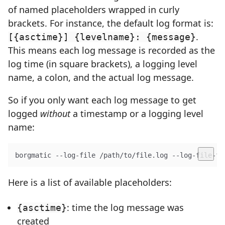
of named placeholders wrapped in curly
brackets. For instance, the default log format is:
.
[{asctime}] {levelname}: {message}
This means each log message is recorded as the
log time (in square brackets), a logging level
name, a colon, and the actual log message.
So if you only want each log message to get
logged
without
a timestamp or a logging level
name:
borgmatic --log-file /path/to/file.log --log-file-fo
Here is a list of available placeholders:
: time the log message was
{asctime}
created