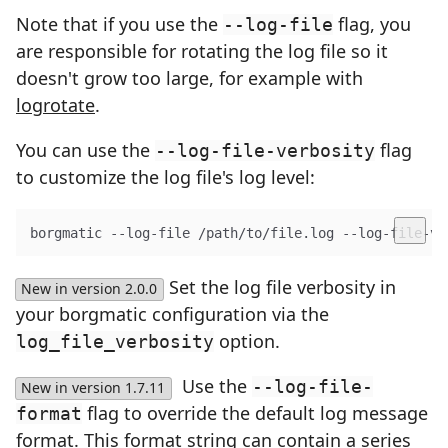
Note that if you use the
flag, you
--log-file
are responsible for rotating the log file so it
doesn't grow too large, for example with
logrotate
.
You can use the
flag
--log-file-verbosity
to customize the log file's log level:
borgmatic --log-file /path/to/file.log --log-file-ve
Set the log file verbosity in
New in version 2.0.0
your borgmatic configuration via the
option.
log_file_verbosity
Use the
--log-file-
New in version 1.7.11
flag to override the default log message
format
format. This format string can contain a series