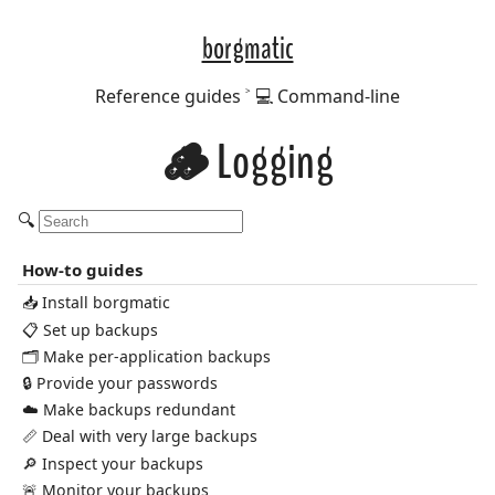
borgmatic
Reference guides
💻 Command-line
🪵 Logging
🔍
How-to guides
📥 Install borgmatic
📋 Set up backups
🗂️ Make per-application backups
🔒 Provide your passwords
☁️ Make backups redundant
📏 Deal with very large backups
🔎 Inspect your backups
🚨 Monitor your backups