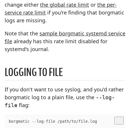
change either
the global rate limit
or
the per-
service rate limit
if you're finding that borgmatic
logs are missing.
Note that the
sample borgmatic systemd service
file
already has this rate limit disabled for
systemd's journal.
LOGGING TO FILE
If you don't want to use syslog, and you'd rather
borgmatic log to a plain file, use the
--log-
flag:
file
borgmatic --log-file /path/to/file.log