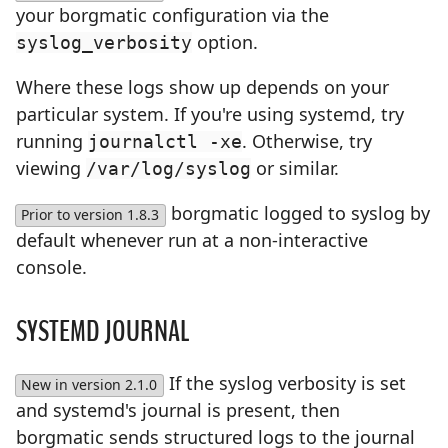
your borgmatic configuration via the
option.
syslog_verbosity
Where these logs show up depends on your
particular system. If you're using systemd, try
running
. Otherwise, try
journalctl -xe
viewing
or similar.
/var/log/syslog
borgmatic logged to syslog by
Prior to version 1.8.3
default whenever run at a non-interactive
console.
SYSTEMD JOURNAL
If the syslog verbosity is set
New in version 2.1.0
and systemd's journal is present, then
borgmatic sends structured logs to the journal