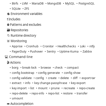
Btrfs
LVM
MariaDB
MongoDB
MySQL
PostgreSQL
SQLite
ZFS
💲 Environment variables
❗ Includes
⛔ Patterns and excludes
🗃️ Repositories
📁 Runtime directory
🚨 Monitoring
Apprise
Cronhub
Cronitor
Healthchecks
Loki
ntfy
PagerDuty
Pushover
Sentry
Uptime Kuma
Zabbix
💻 Command-line
🎬 Actions
borg
break-lock
browse
check
compact
config bootstrap
config generate
config show
config validate
config
create
delete
diff
export-tar
extract
info
key change-passphrase
key export
key import
list
mount
prune
recreate
repo-create
repo-delete
repo-info
repo-list
restore
transfer
umount
➡️ Autocompletion