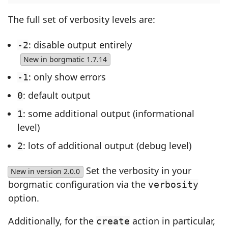
The full set of verbosity levels are:
: disable output entirely
-2
New in borgmatic 1.7.14
: only show errors
-1
: default output
0
: some additional output (informational
1
level)
: lots of additional output (debug level)
2
Set the verbosity in your
New in version 2.0.0
borgmatic configuration via the
verbosity
option.
Additionally, for the
action in particular,
create