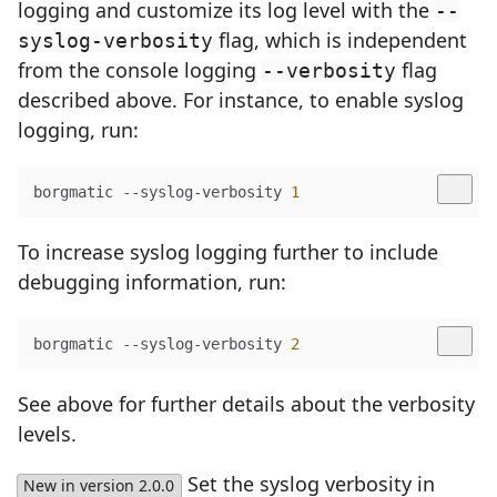
logging and customize its log level with the
--
flag, which is independent
syslog-verbosity
from the console logging
flag
--verbosity
described above. For instance, to enable syslog
logging, run:
borgmatic --syslog-verbosity 
1
To increase syslog logging further to include
debugging information, run:
borgmatic --syslog-verbosity 
2
See above for further details about the verbosity
levels.
Set the syslog verbosity in
New in version 2.0.0