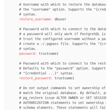
# Username with which to restore the database.
# the "username" option. Supports the "{creden
# syntax.
restore_username
:
 dbuser

# Password with which to connect to the databa
# a password will only work if PostgreSQL is c
# trust the configured username without a pass
# create a ~/.pgpass file. Supports the "{cred
# syntax.
password
:
 trustsome1

# Password with which to connect to the restor
# Defaults to the "password" option. Supports 
# "{credential ...}" syntax.
restore_password
:
 trustsome1

# Do not output commands to set ownership of o
# match the original database. By default, pg_
# pg_restore issue ALTER OWNER or SET SESSION
# AUTHORIZATION statements to set ownership of
# schema elements. These statements will fail 