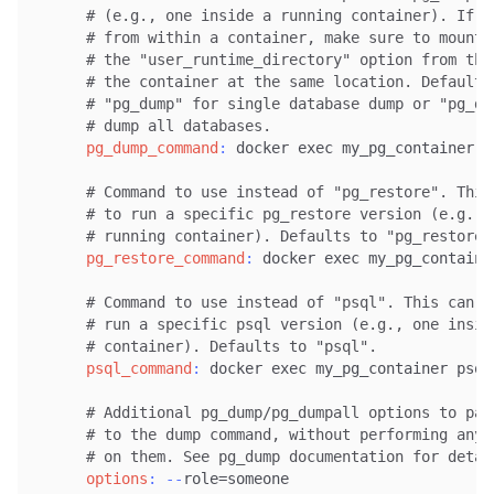
# (e.g., one inside a running container). If y
# from within a container, make sure to mount 
# the "user_runtime_directory" option from the
# the container at the same location. Defaults
# "pg_dump" for single database dump or "pg_du
# dump all databases.
pg_dump_command
:
 docker exec my_pg_container pg
# Command to use instead of "pg_restore". This
# to run a specific pg_restore version (e.g., 
# running container). Defaults to "pg_restore"
pg_restore_command
:
 docker exec my_pg_container
# Command to use instead of "psql". This can b
# run a specific psql version (e.g., one insid
# container). Defaults to "psql".
psql_command
:
 docker exec my_pg_container psql

# Additional pg_dump/pg_dumpall options to pas
# to the dump command, without performing any 
# on them. See pg_dump documentation for detai
options
:
-
-
role=someone
