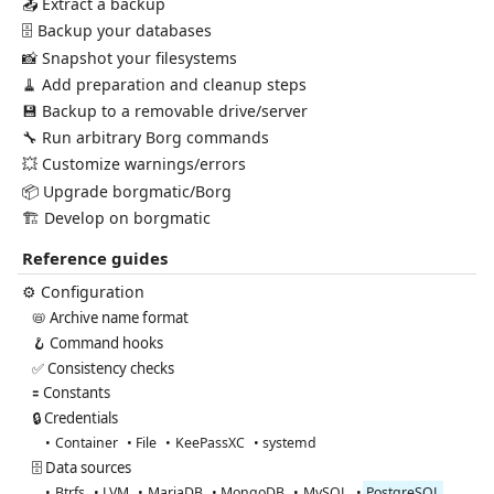
📤 Extract a backup
🗄️ Backup your databases
📸 Snapshot your filesystems
🧹 Add preparation and cleanup steps
💾 Backup to a removable drive/server
🔧 Run arbitrary Borg commands
💥 Customize warnings/errors
📦 Upgrade borgmatic/Borg
🏗️ Develop on borgmatic
Reference guides
⚙️ Configuration
📛 Archive name format
🪝 Command hooks
✅ Consistency checks
🟰 Constants
🔒 Credentials
Container
File
KeePassXC
systemd
🗄️ Data sources
Btrfs
LVM
MariaDB
MongoDB
MySQL
PostgreSQL