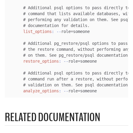
# Additional psql options to pass directly to 
# command that lists available databases, with
# performing any validation on them. See psql
# documentation for details.
list_options
:
-
-
role=someone

# Additional pg_restore/psql options to pass d
# the restore command, without performing any 
# on them. See pg_restore/psql documentation f
restore_options
:
-
-
role=someone

# Additional psql options to pass directly to 
# command run after a restore, without perform
# validation on them. See psql documentation f
analyze_options
:
-
-
role=someone
RELATED DOCUMENTATION