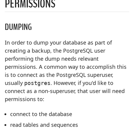
PERMISSIONS
DUMPING
In order to dump your database as part of
creating a backup, the PostgreSQL user
performing the dump needs relevant
permissions. A common way to accomplish this
is to connect as the PostgreSQL superuser,
usually
. However, if you'd like to
postgres
connect as a non-superuser, that user will need
permissions to:
connect to the database
read tables and sequences