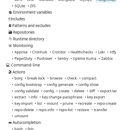
SQLite
ZFS
💲 Environment variables
❗ Includes
⛔ Patterns and excludes
🗃️ Repositories
📁 Runtime directory
🚨 Monitoring
Apprise
Cronhub
Cronitor
Healthchecks
Loki
ntfy
PagerDuty
Pushover
Sentry
Uptime Kuma
Zabbix
💻 Command-line
🎬 Actions
borg
break-lock
browse
check
compact
config bootstrap
config generate
config show
config validate
config
create
delete
diff
export-tar
extract
info
key change-passphrase
key export
key import
list
mount
prune
recreate
repo-create
repo-delete
repo-info
repo-list
restore
transfer
umount
➡️ Autocompletion
bash
fish