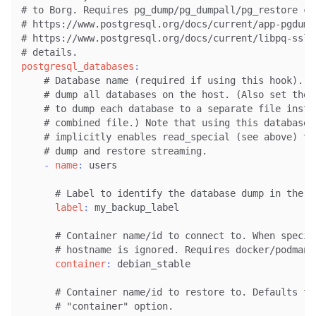
# to Borg. Requires pg_dump/pg_dumpall/pg_restore co
# https://www.postgresql.org/docs/current/app-pgdump
# https://www.postgresql.org/docs/current/libpq-ssl.
# details.
postgresql_databases
:
# Database name (required if using this hook). O
# dump all databases on the host. (Also set the 
# to dump each database to a separate file inste
# combined file.) Note that using this database 
# implicitly enables read_special (see above) to
# dump and restore streaming.
-
name
:
 users

# Label to identify the database dump in the b
label
:
 my_backup_label

# Container name/id to connect to. When specif
# hostname is ignored. Requires docker/podman 
container
:
 debian_stable

# Container name/id to restore to. Defaults to
# "container" option.