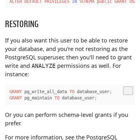
ALTER
DEFAULT
PRIVILEGES
IN
SCHEMA
public
GRANT
USAG
RESTORING
If you also want this user to be able to restore
your database, and you're not restoring as the
PostgreSQL superuser, then you'll need to grant
write and
permissions as well. For
ANALYZE
instance:
GRANT
 pg_write_all_data 
TO
 database_user
;
GRANT
 pg_maintain 
TO
 database_user
;
Or you can perform schema-level grants if you
prefer.
For more information, see the PostgreSQL