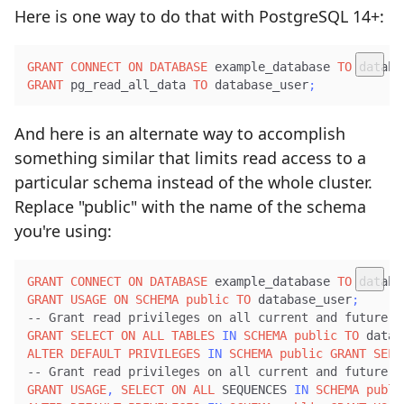
Here is one way to do that with PostgreSQL 14+:
GRANT
CONNECT
ON
DATABASE
 example_database 
TO
 databa
GRANT
 pg_read_all_data 
TO
 database_user
;
And here is an alternate way to accomplish
something similar that limits read access to a
particular schema instead of the whole cluster.
Replace "public" with the name of the schema
you're using:
GRANT
CONNECT
ON
DATABASE
 example_database 
TO
 databa
GRANT
USAGE
ON
SCHEMA
public
TO
 database_user
;
-- Grant read privileges on all current and future t
GRANT
SELECT
ON
ALL
TABLES
IN
SCHEMA
public
TO
 datab
ALTER
DEFAULT
PRIVILEGES
IN
SCHEMA
public
GRANT
SELE
-- Grant read privileges on all current and future i
GRANT
USAGE
,
SELECT
ON
ALL
 SEQUENCES 
IN
SCHEMA
publi