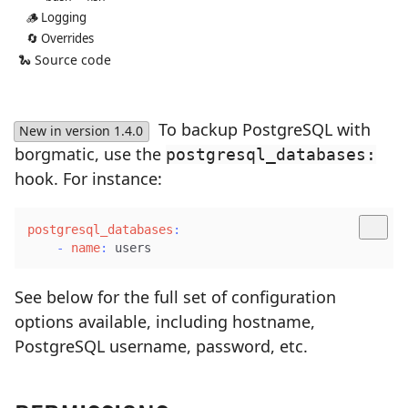
🪵 Logging
🔄 Overrides
🐍 Source code
To backup PostgreSQL with
New in version 1.4.0
borgmatic, use the
postgresql_databases:
hook. For instance:
postgresql_databases
:
-
name
:
 users
See below for the full set of configuration
options available, including hostname,
PostgreSQL username, password, etc.