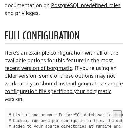
documentation on
PostgreSQL predefined roles
and
privileges
.
FULL CONFIGURATION
Here's an example configuration with all of the
available options for this feature in the
most
recent version of borgmatic
. If you're using an
older version, some of these options may not
work, and you should instead
generate a sample
configuration file specific to your borgmatic
version
.
# List of one or more PostgreSQL databases to dump b
# backup, run once per configuration file. The datab
# added to your source directories at runtime and st