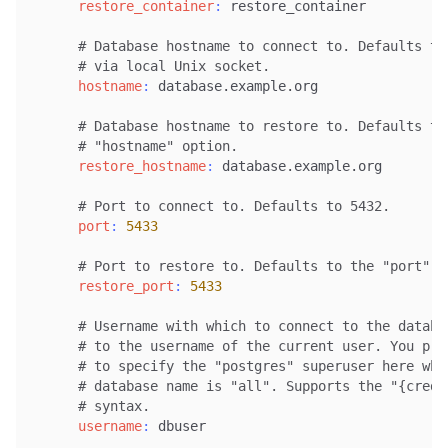
restore_container
:
 restore_container

# Database hostname to connect to. Defaults to
# via local Unix socket.
hostname
:
 database.example.org

# Database hostname to restore to. Defaults to
# "hostname" option.
restore_hostname
:
 database.example.org

# Port to connect to. Defaults to 5432.
port
:
5433
# Port to restore to. Defaults to the "port" o
restore_port
:
5433
# Username with which to connect to the databa
# to the username of the current user. You pro
# to specify the "postgres" superuser here whe
# database name is "all". Supports the "{crede
# syntax.
username
:
 dbuser
