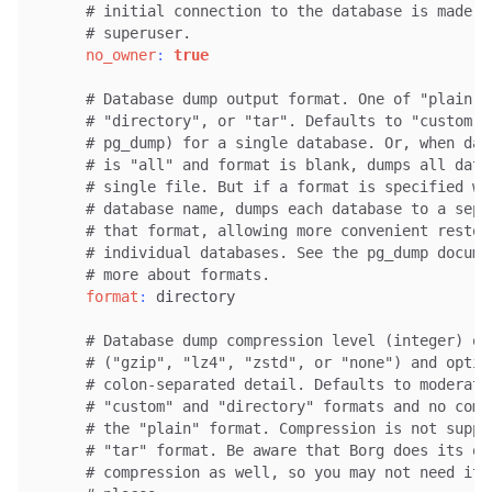
# initial connection to the database is made b
# superuser.
no_owner
:
true
# Database dump output format. One of "plain",
# "directory", or "tar". Defaults to "custom" 
# pg_dump) for a single database. Or, when dat
# is "all" and format is blank, dumps all data
# single file. But if a format is specified wi
# database name, dumps each database to a sepa
# that format, allowing more convenient restor
# individual databases. See the pg_dump docume
# more about formats.
format
:
 directory

# Database dump compression level (integer) or
# ("gzip", "lz4", "zstd", or "none") and optio
# colon-separated detail. Defaults to moderate
# "custom" and "directory" formats and no comp
# the "plain" format. Compression is not suppo
# "tar" format. Be aware that Borg does its ow
# compression as well, so you may not need it 