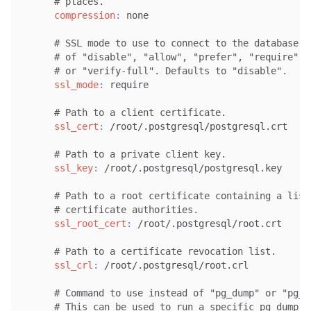
# places.
compression
:
 none

# SSL mode to use to connect to the database s
# of "disable", "allow", "prefer", "require", 
# or "verify-full". Defaults to "disable".
ssl_mode
:
 require

# Path to a client certificate.
ssl_cert
:
 /root/.postgresql/postgresql.crt

# Path to a private client key.
ssl_key
:
 /root/.postgresql/postgresql.key

# Path to a root certificate containing a list
# certificate authorities.
ssl_root_cert
:
 /root/.postgresql/root.crt

# Path to a certificate revocation list.
ssl_crl
:
 /root/.postgresql/root.crl

# Command to use instead of "pg_dump" or "pg_d
# This can be used to run a specific pg_dump v