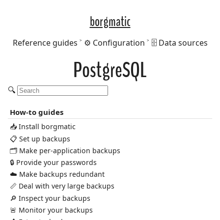
borgmatic
Reference guides
⚙️ Configuration
🗄️ Data sources
PostgreSQL
🔍
How-to guides
📥 Install borgmatic
📋 Set up backups
🗂️ Make per-application backups
🔒 Provide your passwords
☁️ Make backups redundant
📏 Deal with very large backups
🔎 Inspect your backups
🚨 Monitor your backups