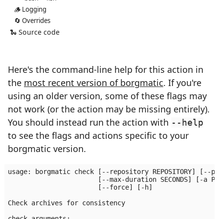
🪵 Logging
🔄 Overrides
🐍 Source code
Here's the command-line help for this action in
the
most recent version of borgmatic
. If you're
using an older version, some of these flags may
not work (or the action may be missing entirely).
You should instead run the action with
--help
to see the flags and actions specific to your
borgmatic version.
usage: borgmatic check [--repository REPOSITORY] [--pr
                       [--max-duration SECONDS] [-a PA
                       [--force] [-h]

Check archives for consistency

check arguments:
