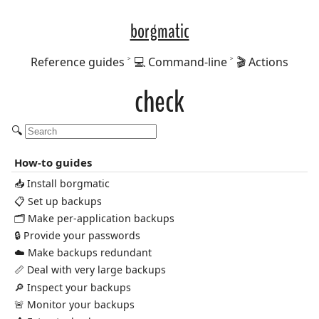
borgmatic
Reference guides
💻 Command-line
🎬 Actions
check
🔍
How-to guides
📥 Install borgmatic
📋 Set up backups
🗂️ Make per-application backups
🔒 Provide your passwords
☁️ Make backups redundant
📏 Deal with very large backups
🔎 Inspect your backups
🚨 Monitor your backups