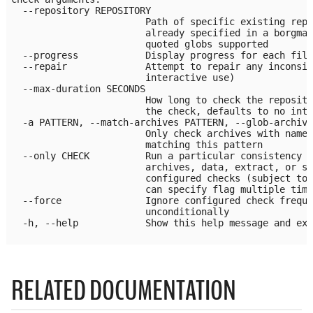
  --repository REPOSITORY

                        Path of specific existing repo
                        already specified in a borgmat
                        quoted globs supported

  --progress            Display progress for each file
  --repair              Attempt to repair any inconsis
                        interactive use)

  --max-duration SECONDS

                        How long to check the reposito
                        the check, defaults to no inte
  -a PATTERN, --match-archives PATTERN, --glob-archive
                        Only check archives with names
                        matching this pattern

  --only CHECK          Run a particular consistency c
                        archives, data, extract, or sp
                        configured checks (subject to 
                        can specify flag multiple time
  --force               Ignore configured check freque
                        unconditionally

  -h, --help            Show this help message and exi
RELATED DOCUMENTATION