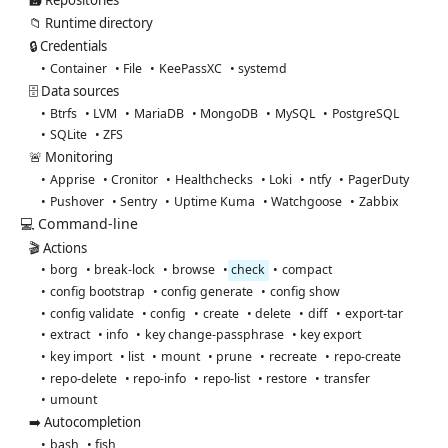
🗃️ Repositories
📁 Runtime directory
🔒 Credentials
Container
File
KeePassXC
systemd
🗄️ Data sources
Btrfs
LVM
MariaDB
MongoDB
MySQL
PostgreSQL
SQLite
ZFS
🚨 Monitoring
Apprise
Cronitor
Healthchecks
Loki
ntfy
PagerDuty
Pushover
Sentry
Uptime Kuma
Watchgoose
Zabbix
💻 Command-line
🎬 Actions
borg
break-lock
browse
check
compact
config bootstrap
config generate
config show
config validate
config
create
delete
diff
export-tar
extract
info
key change-passphrase
key export
key import
list
mount
prune
recreate
repo-create
repo-delete
repo-info
repo-list
restore
transfer
umount
➡️ Autocompletion
bash
fish