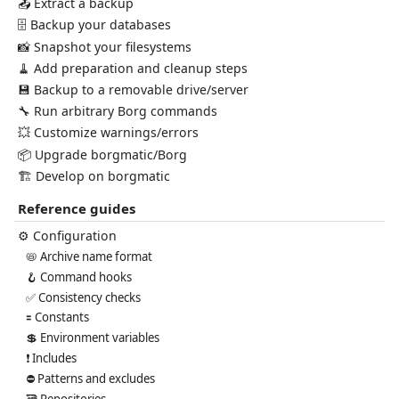
📤 Extract a backup
🗄️ Backup your databases
📸 Snapshot your filesystems
🧹 Add preparation and cleanup steps
💾 Backup to a removable drive/server
🔧 Run arbitrary Borg commands
💥 Customize warnings/errors
📦 Upgrade borgmatic/Borg
🏗️ Develop on borgmatic
Reference guides
⚙️ Configuration
📛 Archive name format
🪝 Command hooks
✅ Consistency checks
🟰 Constants
💲 Environment variables
❗ Includes
⛔ Patterns and excludes